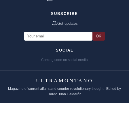
SUBSCRIBE
Get updates
OK
SOCIAL
Coming soon on social media
ULTRAMONTANO
Magazine of current affairs and counter-revolutionary thought · Edited by
Dardo Juan Calderón