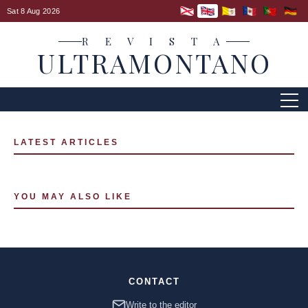
Sat 8 Aug 2026
R E V I S T A
ULTRAMONTANO
LATEST ARTICLES
YOU MAY ALSO LIKE
CONTACT
Write to the editor