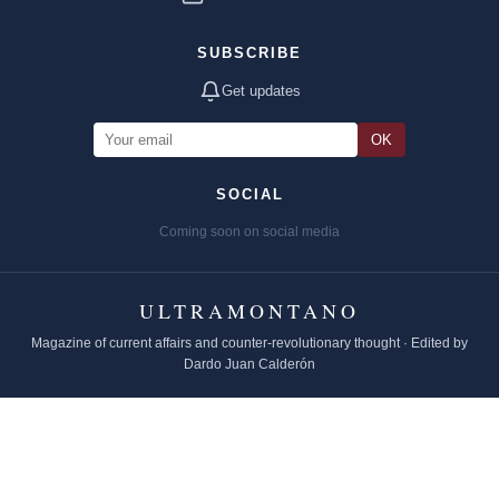
SUBSCRIBE
Get updates
OK
SOCIAL
Coming soon on social media
ULTRAMONTANO
Magazine of current affairs and counter-revolutionary thought · Edited by
Dardo Juan Calderón