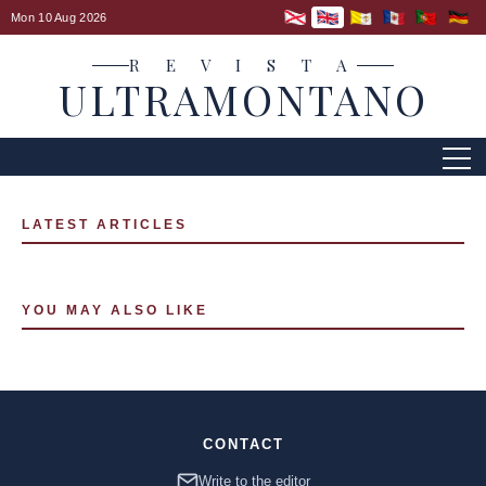
Mon 10 Aug 2026
R E V I S T A
ULTRAMONTANO
LATEST ARTICLES
YOU MAY ALSO LIKE
CONTACT
Write to the editor