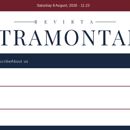
Saturday 8 August, 2026
· 11:23
R E V I S T A
LTRAMONTA
scribe
About us