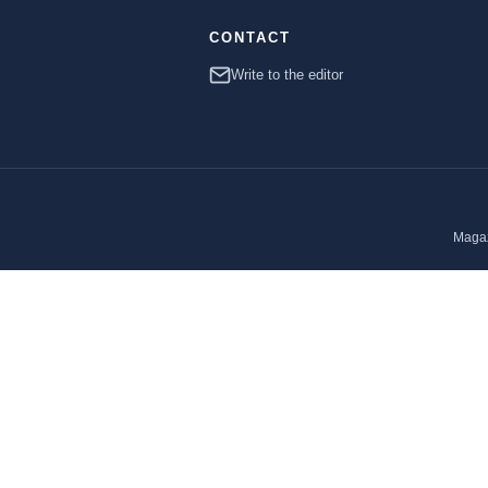
CONTACT
Write to the editor
Magaz