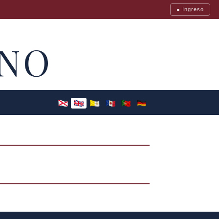
● Ingreso
NO