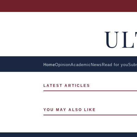
U
Home
Opinion
Academic
News
Read for you
Sub
LATEST ARTICLES
YOU MAY ALSO LIKE