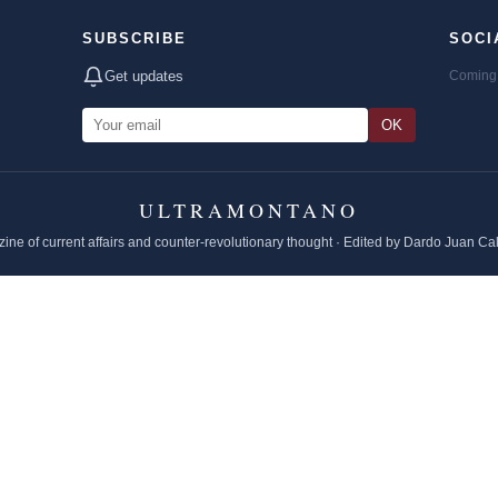
SUBSCRIBE
SOCI
Get updates
Coming 
OK
ULTRAMONTANO
ine of current affairs and counter-revolutionary thought · Edited by Dardo Juan Ca