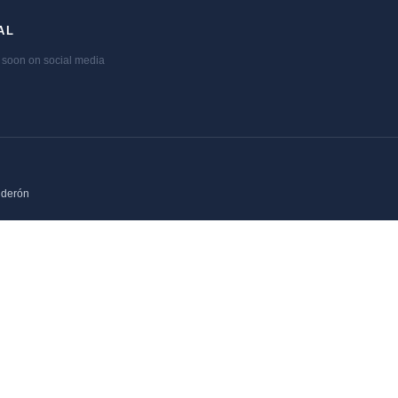
AL
soon on social media
lderón