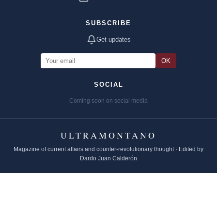
SUBSCRIBE
Get updates
OK
SOCIAL
Coming soon on social media
ULTRAMONTANO
Magazine of current affairs and counter-revolutionary thought · Edited by
Dardo Juan Calderón