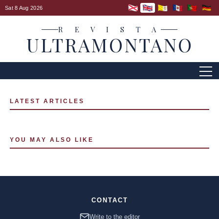
Sat 8 Aug 2026
R E V I S T A
ULTRAMONTANO
LATEST ARTICLES
YOU MAY ALSO LIKE
CONTACT
Write to the editor